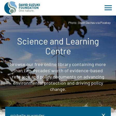
Photo: Stadt Dachau via Pixabay
Science and Learning
Centre
Browse our free online library containing more
than two decades' worth of evidence-based
research and policy documents on advancing
environmental protection and driving policy
change.