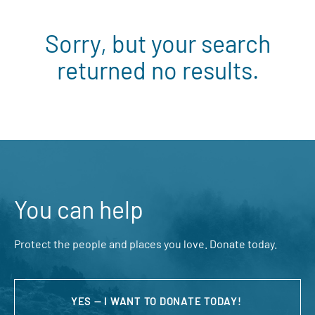
Sorry, but your search
returned no results.
You can help
Protect the people and places you love. Donate today.
YES — I WANT TO DONATE TODAY!