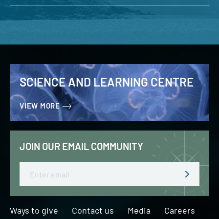
SCIENCE AND LEARNING CENTRE
VIEW MORE
JOIN OUR EMAIL COMMUNITY
Email
Ways to give
Contact us
Media
Careers