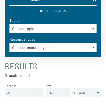
CLOSE FILTERS
Topics
Resource types
RESULTS
0 results found.
Language
Year
to