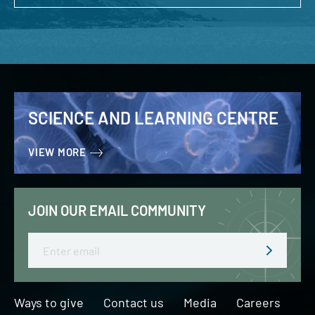
SCIENCE AND LEARNING CENTRE
VIEW MORE
JOIN OUR EMAIL COMMUNITY
Email
Ways to give
Contact us
Media
Careers