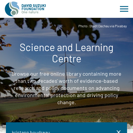
Photo: Stadt Dachau via Pixabay
Science and Learning
Centre
Browse our free online library containing more
than two decades' worth of evidence-based
research and policy documents on advancing
environmental protection and driving policy
change.