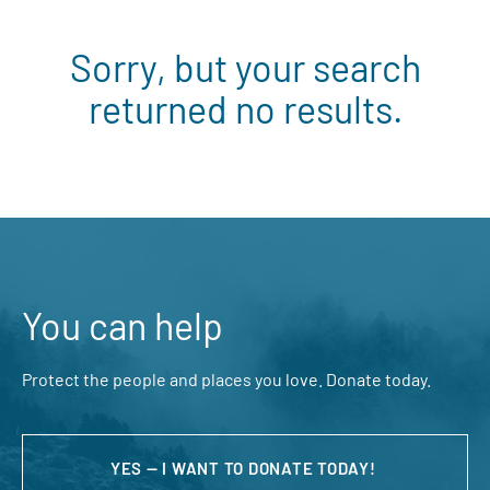
Sorry, but your search
returned no results.
You can help
Protect the people and places you love. Donate today.
YES — I WANT TO DONATE TODAY!