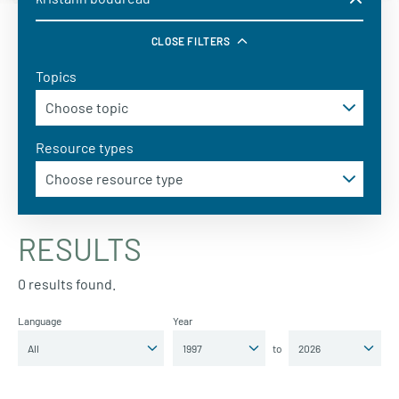
CLOSE FILTERS
Topics
Resource types
RESULTS
0 results found.
Language
Year
to