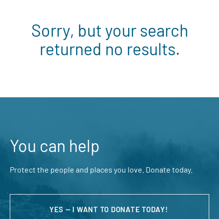
Sorry, but your search
returned no results.
You can help
Protect the people and places you love. Donate today.
YES — I WANT TO DONATE TODAY!