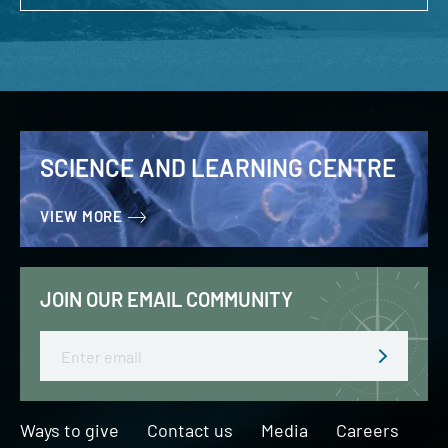
SCIENCE AND LEARNING CENTRE
VIEW MORE
JOIN OUR EMAIL COMMUNITY
Email
Ways to give
Contact us
Media
Careers