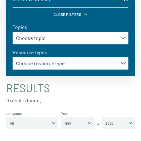
CLOSE FILTERS
Topics
Resource types
RESULTS
0 results found.
Language
Year
to