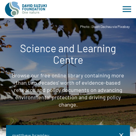
Photo: Stadt Dachau via Pixabay
Science and Learning
Centre
Browse our free online library containing more
than two decades' worth of evidence-based
research and policy documents on advancing
environmental protection and driving policy
change.