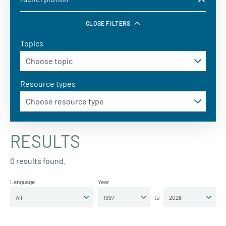
CLOSE FILTERS
Topics
Resource types
RESULTS
0 results found.
Language
Year
to