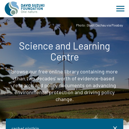
Photo: Stadt Dachau via Pixabay
Science and Learning
Centre
Browse our free online library containing more
than two decades' worth of evidence-based
research and policy documents on advancing
environmental protection and driving policy
change.