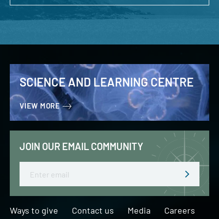
SCIENCE AND LEARNING CENTRE
VIEW MORE
JOIN OUR EMAIL COMMUNITY
Email
Ways to give
Contact us
Media
Careers