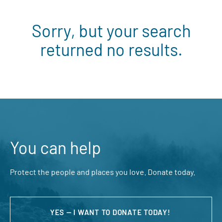
Sorry, but your search
returned no results.
You can help
Protect the people and places you love. Donate today.
YES — I WANT TO DONATE TODAY!