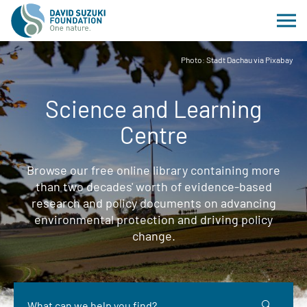
Photo: Stadt Dachau via Pixabay
Science and Learning
Centre
Browse our free online library containing more
than two decades' worth of evidence-based
research and policy documents on advancing
environmental protection and driving policy
change.