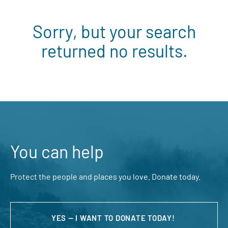
Sorry, but your search
returned no results.
You can help
Protect the people and places you love. Donate today.
YES — I WANT TO DONATE TODAY!