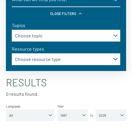
CLOSE FILTERS
Topics
Resource types
RESULTS
0 results found.
Language
Year
to