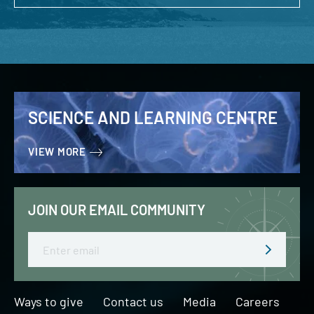
SCIENCE AND LEARNING CENTRE
VIEW MORE
JOIN OUR EMAIL COMMUNITY
Email
Ways to give
Contact us
Media
Careers