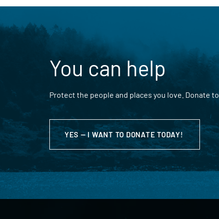
You can help
Protect the people and places you love. Donate to
YES — I WANT TO DONATE TODAY!