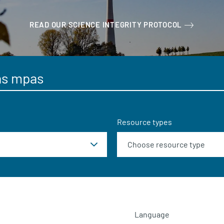
READ OUR SCIENCE INTEGRITY PROTOCOL
Resource types
Language