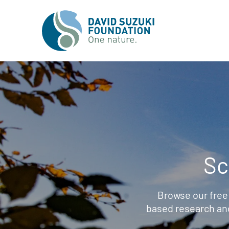
Sc
Browse our free
based research an