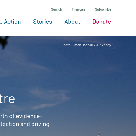
Search
Français
Subscribe
e Action
Stories
About
Donate
See more ways to give
Take action
All projects
Experts
About
Photo: Stadt Dachau via Pixabay
tre
rth of evidence-
ection and driving