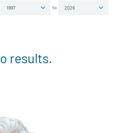
to
o results.