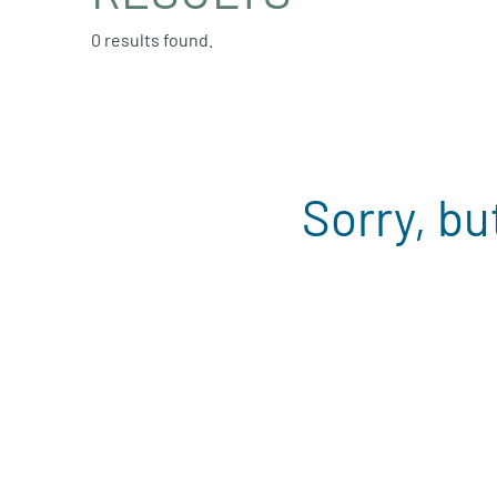
0 results found.
Sorry, bu