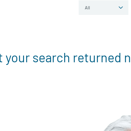
t your search returned n