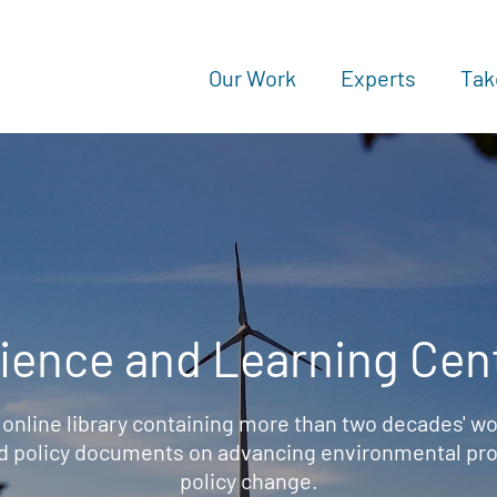
Our Work
Experts
Tak
ience and Learning Cen
 online library containing more than two decades' wo
d policy documents on advancing environmental prot
policy change.