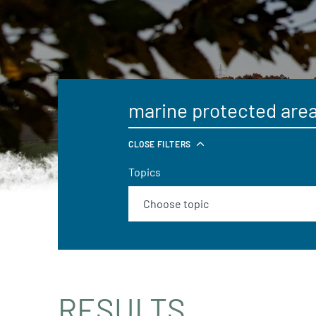
CLOSE FILTERS
Topics
RESULTS