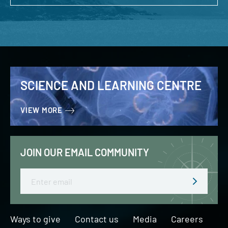
SCIENCE AND LEARNING CENTRE
VIEW MORE
JOIN OUR EMAIL COMMUNITY
Email
Ways to give
Contact us
Media
Careers