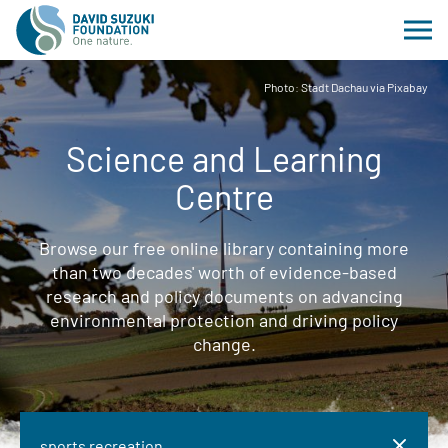
Photo: Stadt Dachau via Pixabay
Science and Learning
Centre
Browse our free online library containing more
than two decades' worth of evidence-based
research and policy documents on advancing
environmental protection and driving policy
change.