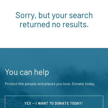
Sorry, but your search
returned no results.
You can help
Protect the people and places you love. Donate today.
YES — I WANT TO DONATE TODAY!