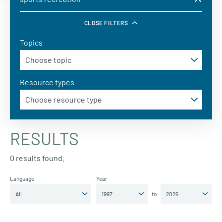
CLOSE FILTERS
Topics
Resource types
RESULTS
0 results found.
Language
Year
to