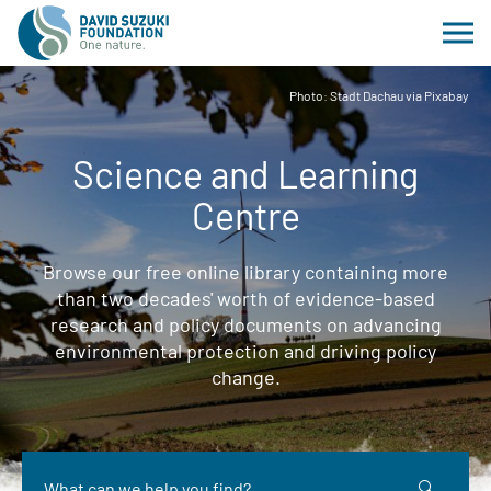
Photo: Stadt Dachau via Pixabay
Science and Learning
Centre
Browse our free online library containing more
than two decades' worth of evidence-based
research and policy documents on advancing
environmental protection and driving policy
change.