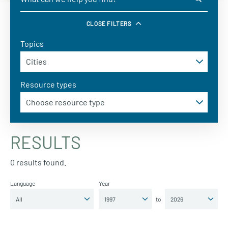
CLOSE FILTERS
Topics
Resource types
RESULTS
0 results found.
Language
Year
to