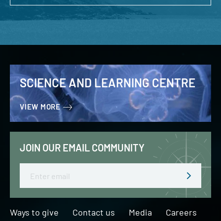
SCIENCE AND LEARNING CENTRE
VIEW MORE
JOIN OUR EMAIL COMMUNITY
Email
Ways to give
Contact us
Media
Careers