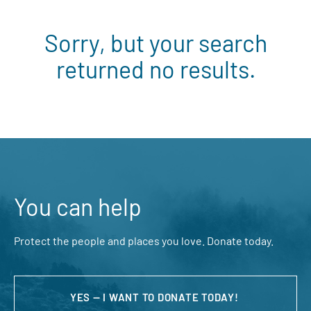
Sorry, but your search
returned no results.
You can help
Protect the people and places you love. Donate today.
YES — I WANT TO DONATE TODAY!