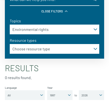
CLOSE FILTERS
Topics
Resource types
RESULTS
0 results found.
Language
Year
to