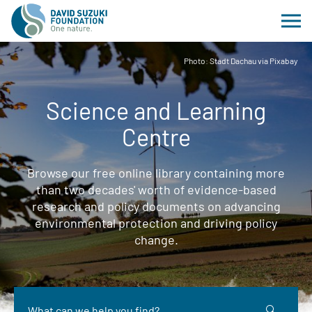
Photo: Stadt Dachau via Pixabay
Science and Learning
Centre
Browse our free online library containing more
than two decades' worth of evidence-based
research and policy documents on advancing
environmental protection and driving policy
change.