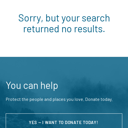
Sorry, but your search
returned no results.
You can help
Protect the people and places you love. Donate today.
YES — I WANT TO DONATE TODAY!