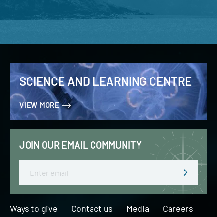
SCIENCE AND LEARNING CENTRE
VIEW MORE
JOIN OUR EMAIL COMMUNITY
Email
Ways to give
Contact us
Media
Careers