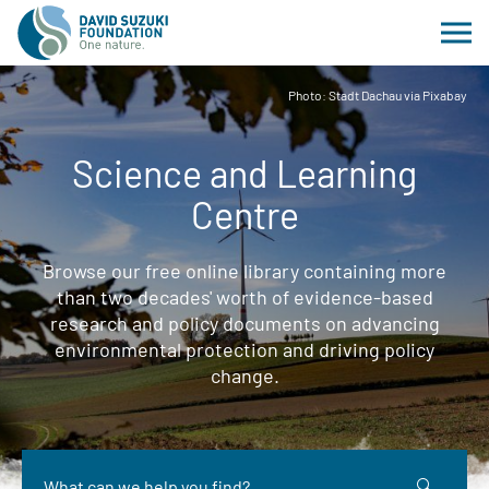
Photo: Stadt Dachau via Pixabay
Science and Learning
Centre
Browse our free online library containing more
than two decades' worth of evidence-based
research and policy documents on advancing
environmental protection and driving policy
change.