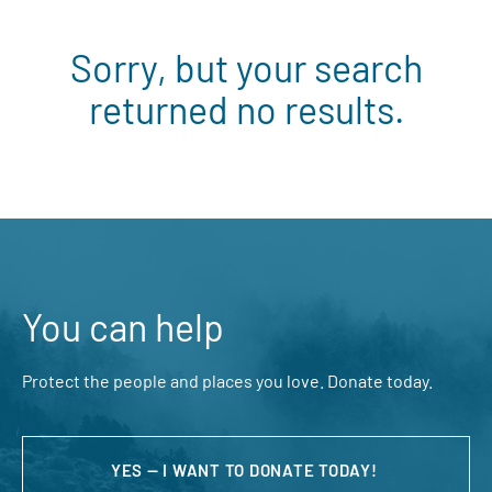
Sorry, but your search
returned no results.
You can help
Protect the people and places you love. Donate today.
YES — I WANT TO DONATE TODAY!