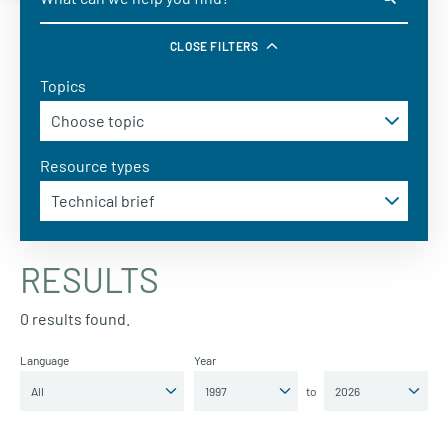
CLOSE FILTERS
Topics
Resource types
RESULTS
0 results found.
Language
Year
to