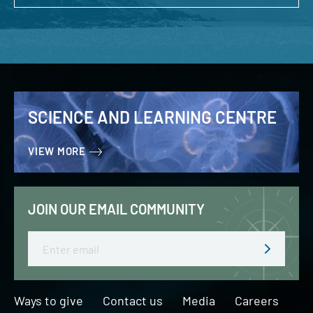
SCIENCE AND LEARNING CENTRE
VIEW MORE
JOIN OUR EMAIL COMMUNITY
Email
Ways to give
Contact us
Media
Careers