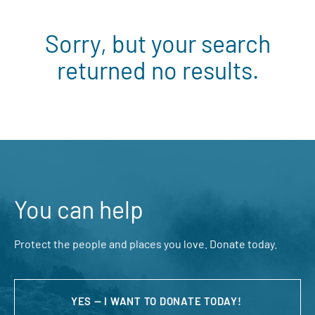
Sorry, but your search
returned no results.
You can help
Protect the people and places you love. Donate today.
YES — I WANT TO DONATE TODAY!