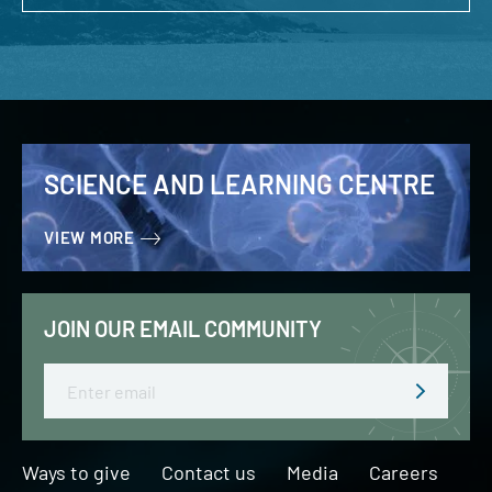
SCIENCE AND LEARNING CENTRE
VIEW MORE
JOIN OUR EMAIL COMMUNITY
Email
Ways to give
Contact us
Media
Careers