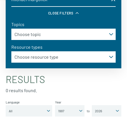
CLOSE FILTERS
Topics
Resource types
RESULTS
0 results found.
Language
Year
to