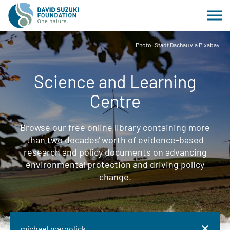
Photo: Stadt Dachau via Pixabay
Science and Learning
Centre
Browse our free online library containing more
than two decades' worth of evidence-based
research and policy documents on advancing
environmental protection and driving policy
change.