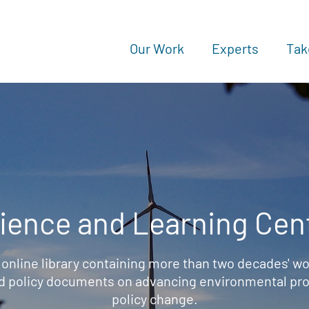
Our Work
Experts
Tak
ience and Learning Cen
 online library containing more than two decades' wo
d policy documents on advancing environmental prot
policy change.