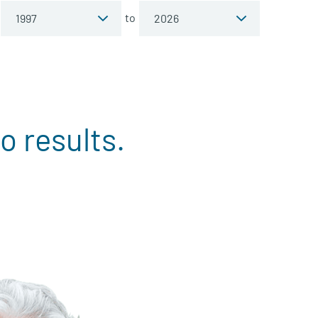
to
o results.