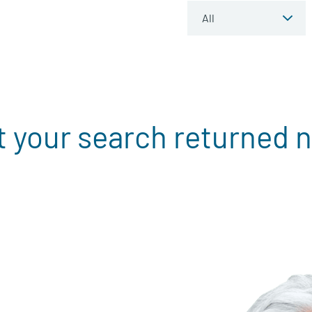
t your search returned n