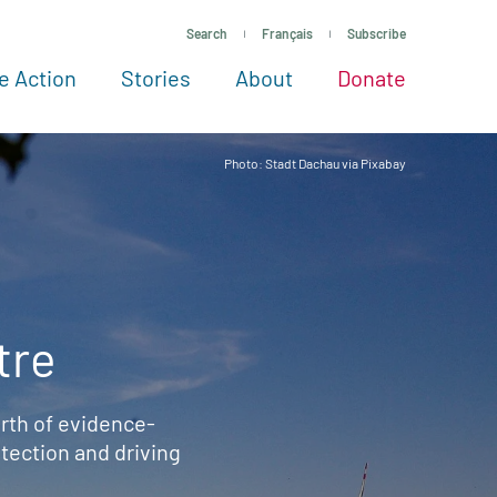
Search
Français
Subscribe
e Action
Stories
About
Donate
See more ways to give
Take action
All projects
Experts
About
Photo: Stadt Dachau via Pixabay
tre
rth of evidence-
ection and driving