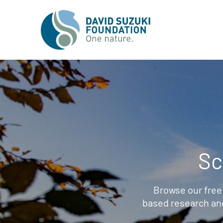
Sc
Browse our free
based research an