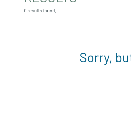
0 results found.
Sorry, bu