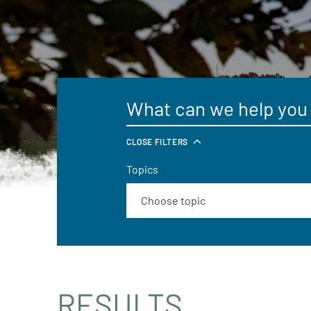
CLOSE FILTERS
Topics
RESULTS