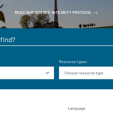
READ OUR SCIENCE INTEGRITY PROTOCOL
Resource types
Language