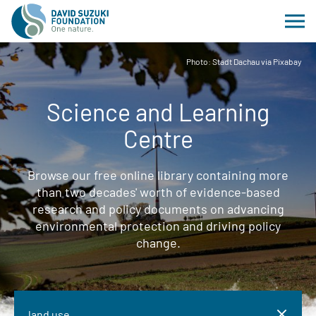
Photo: Stadt Dachau via Pixabay
Science and Learning
Centre
Browse our free online library containing more
than two decades' worth of evidence-based
research and policy documents on advancing
environmental protection and driving policy
change.