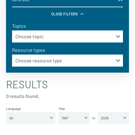
CLOSE FILTERS
Topics
Resource types
RESULTS
0 results found.
Language
Year
to