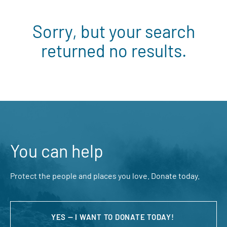
Sorry, but your search
returned no results.
You can help
Protect the people and places you love. Donate today.
YES — I WANT TO DONATE TODAY!