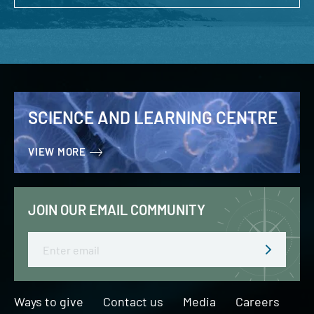
SCIENCE AND LEARNING CENTRE
VIEW MORE
JOIN OUR EMAIL COMMUNITY
Email
Ways to give
Contact us
Media
Careers