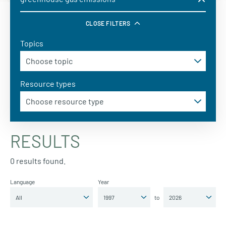
CLOSE FILTERS
Topics
Resource types
RESULTS
0 results found.
Language
Year
to