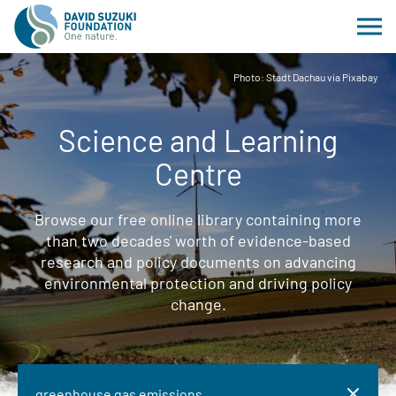
Photo: Stadt Dachau via Pixabay
Science and Learning
Centre
Browse our free online library containing more
than two decades' worth of evidence-based
research and policy documents on advancing
environmental protection and driving policy
change.