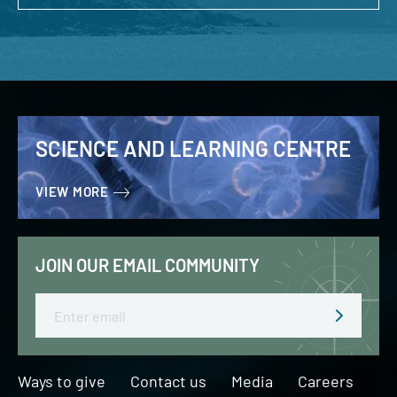
SCIENCE AND LEARNING CENTRE
VIEW MORE
JOIN OUR EMAIL COMMUNITY
Email
Ways to give
Contact us
Media
Careers