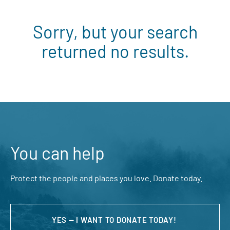
Sorry, but your search
returned no results.
You can help
Protect the people and places you love. Donate today.
YES — I WANT TO DONATE TODAY!