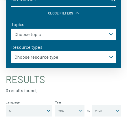
CLOSE FILTERS
Topics
Resource types
RESULTS
0 results found.
Language
Year
to