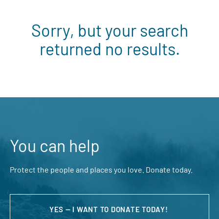
Sorry, but your search
returned no results.
You can help
Protect the people and places you love. Donate today.
YES — I WANT TO DONATE TODAY!