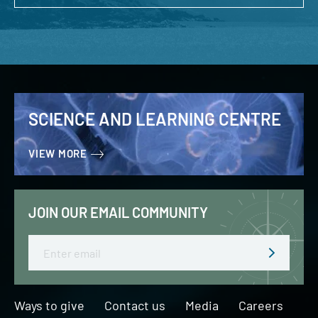
SCIENCE AND LEARNING CENTRE
VIEW MORE
JOIN OUR EMAIL COMMUNITY
Email
Ways to give
Contact us
Media
Careers