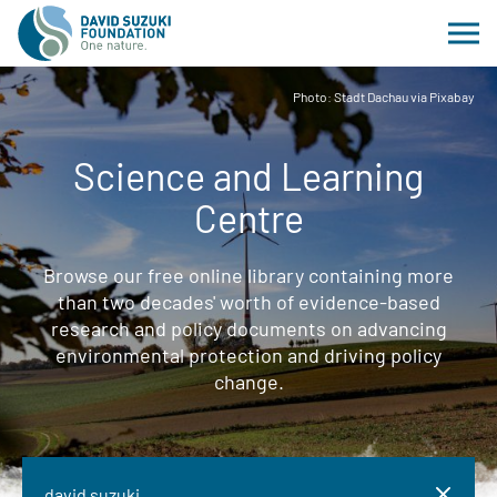
Photo: Stadt Dachau via Pixabay
Science and Learning
Centre
Browse our free online library containing more
than two decades' worth of evidence-based
research and policy documents on advancing
environmental protection and driving policy
change.