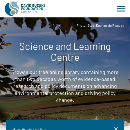
Photo: Stadt Dachau via Pixabay
Science and Learning
Centre
Browse our free online library containing more
than two decades' worth of evidence-based
research and policy documents on advancing
environmental protection and driving policy
change.