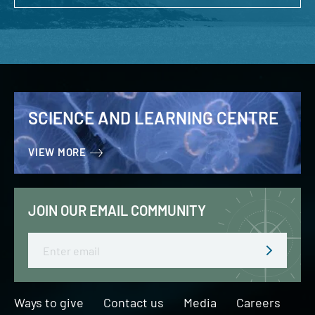
SCIENCE AND LEARNING CENTRE
VIEW MORE
JOIN OUR EMAIL COMMUNITY
Email
Ways to give
Contact us
Media
Careers