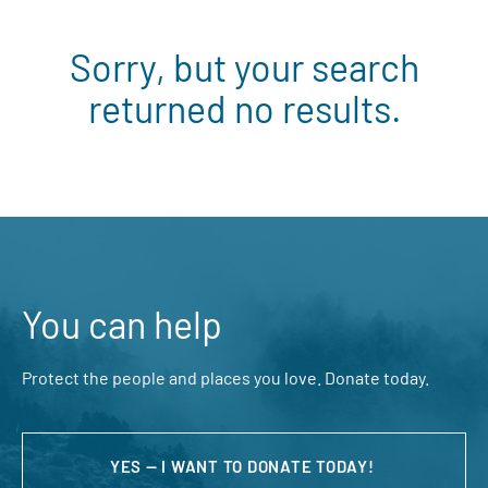
Sorry, but your search
returned no results.
You can help
Protect the people and places you love. Donate today.
YES — I WANT TO DONATE TODAY!