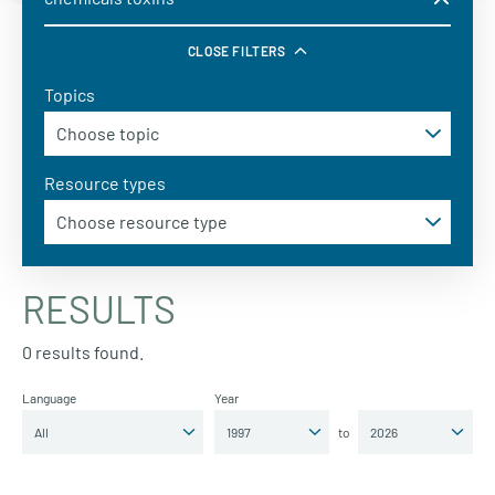
CLOSE FILTERS
Topics
Resource types
RESULTS
0 results found.
Language
Year
to