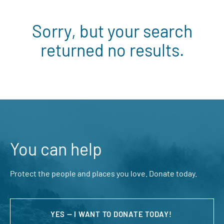
Sorry, but your search
returned no results.
You can help
Protect the people and places you love. Donate today.
YES — I WANT TO DONATE TODAY!