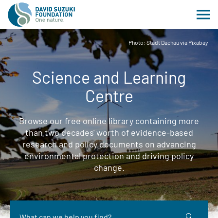
Photo: Stadt Dachau via Pixabay
Science and Learning
Centre
Browse our free online library containing more
than two decades' worth of evidence-based
research and policy documents on advancing
environmental protection and driving policy
change.