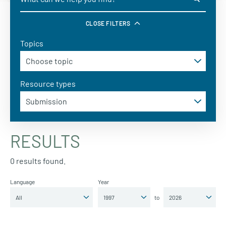
CLOSE FILTERS
Topics
Resource types
RESULTS
0 results found.
Language
Year
to