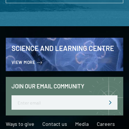
SCIENCE AND LEARNING CENTRE
VIEW MORE
JOIN OUR EMAIL COMMUNITY
Email
Ways to give
Contact us
Media
Careers