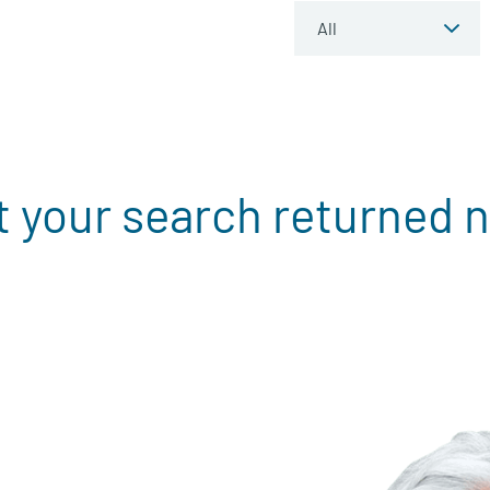
t your search returned n