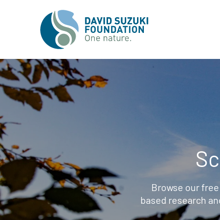
Sc
Browse our free
based research an