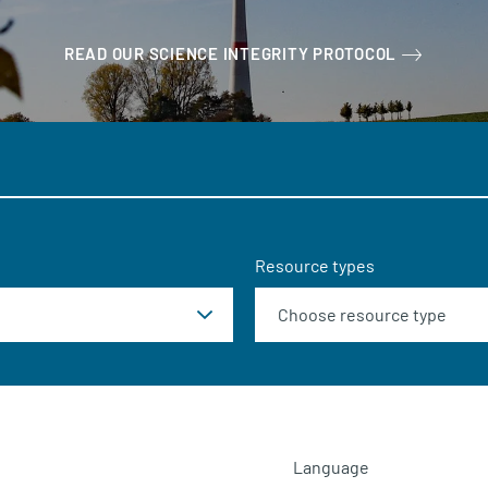
READ OUR SCIENCE INTEGRITY PROTOCOL
Resource types
Language