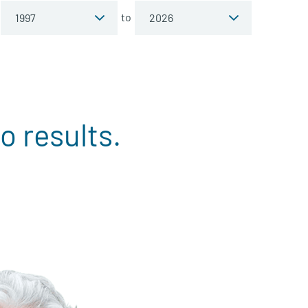
to
o results.