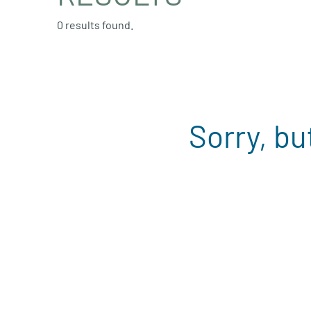
0 results found.
Sorry, bu