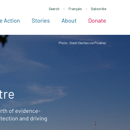
Search
Français
Subscribe
e Action
Stories
About
Donate
See more ways to give
Take action
All projects
Experts
About
Photo: Stadt Dachau via Pixabay
tre
rth of evidence-
ection and driving