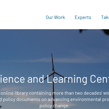
Our Work
Experts
Tak
ience and Learning Cen
 online library containing more than two decades' wo
d policy documents on advancing environmental prot
policy change.