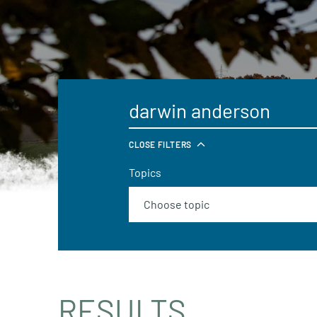
CLOSE FILTERS
Topics
RESULTS