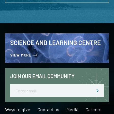
SCIENCE AND LEARNING CENTRE
VIEW MORE
JOIN OUR EMAIL COMMUNITY
Email
Ways to give
Contact us
Media
Careers