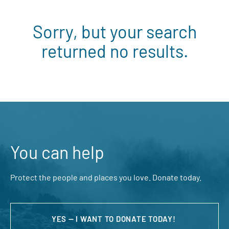
Sorry, but your search
returned no results.
You can help
Protect the people and places you love. Donate today.
YES — I WANT TO DONATE TODAY!