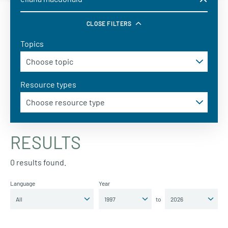
CLOSE FILTERS
Topics
Resource types
RESULTS
0 results found.
Language
Year
to