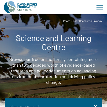
Photo: Stadt Dachau via Pixabay
Science and Learning
Centre
Browse our free online library containing more
than two decades' worth of evidence-based
research and policy documents on advancing
environmental protection and driving policy
change.