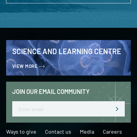
SCIENCE AND LEARNING CENTRE
VIEW MORE
JOIN OUR EMAIL COMMUNITY
Email
Ways to give
Contact us
Media
Careers