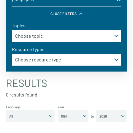
CLOSE FILTERS
Topics
Resource types
RESULTS
0 results found.
Language
Year
to