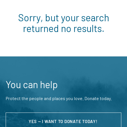
Sorry, but your search
returned no results.
You can help
Protect the people and places you love. Donate today.
YES — I WANT TO DONATE TODAY!