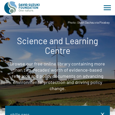
Photo: Stadt Dachau via Pixabay
Science and Learning
Centre
Browse our free online library containing more
than two decades' worth of evidence-based
research and policy documents on advancing
environmental protection and driving policy
change.