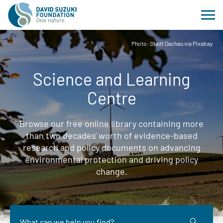
Photo: Stadt Dachau via Pixabay
Science and Learning
Centre
Browse our free online library containing more
than two decades' worth of evidence-based
research and policy documents on advancing
environmental protection and driving policy
change.