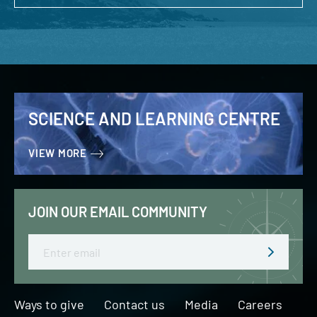
SCIENCE AND LEARNING CENTRE
VIEW MORE
JOIN OUR EMAIL COMMUNITY
Email
Ways to give
Contact us
Media
Careers