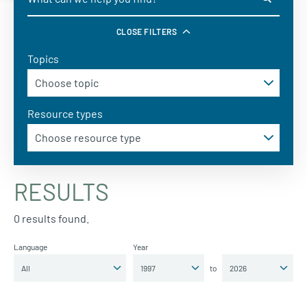
CLOSE FILTERS
Topics
Resource types
RESULTS
0 results found.
Language
Year
to