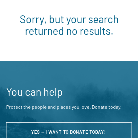
Sorry, but your search
returned no results.
You can help
Protect the people and places you love. Donate today.
YES — I WANT TO DONATE TODAY!