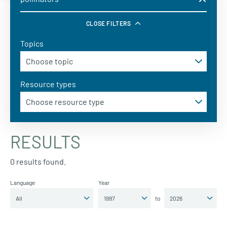
CLOSE FILTERS
Topics
Resource types
RESULTS
0 results found.
Language
Year
to