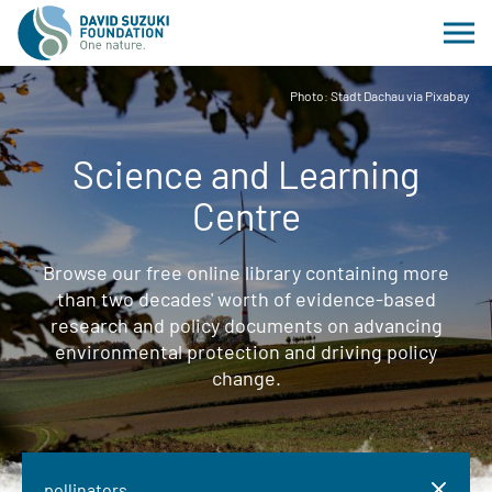
Photo: Stadt Dachau via Pixabay
Science and Learning
Centre
Browse our free online library containing more
than two decades' worth of evidence-based
research and policy documents on advancing
environmental protection and driving policy
change.