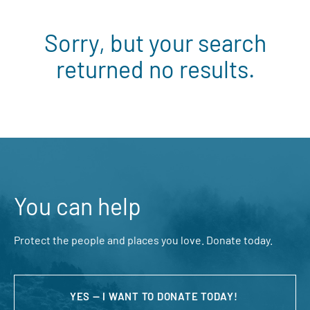
Sorry, but your search
returned no results.
You can help
Protect the people and places you love. Donate today.
YES — I WANT TO DONATE TODAY!