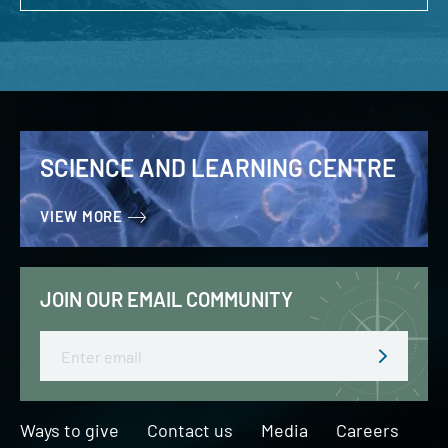
SCIENCE AND LEARNING CENTRE
VIEW MORE
JOIN OUR EMAIL COMMUNITY
Email
Ways to give
Contact us
Media
Careers