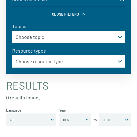
CLOSE FILTERS
Topics
Resource types
RESULTS
0 results found.
Language
Year
to