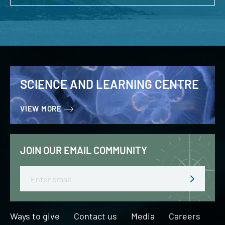
SCIENCE AND LEARNING CENTRE
VIEW MORE
JOIN OUR EMAIL COMMUNITY
Email
Ways to give
Contact us
Media
Careers