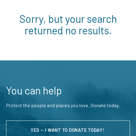
Sorry, but your search
returned no results.
You can help
Protect the people and places you love. Donate today.
YES — I WANT TO DONATE TODAY!