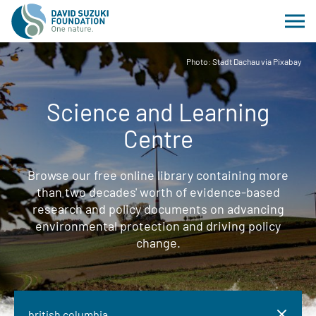
Photo: Stadt Dachau via Pixabay
Science and Learning
Centre
Browse our free online library containing more
than two decades' worth of evidence-based
research and policy documents on advancing
environmental protection and driving policy
change.