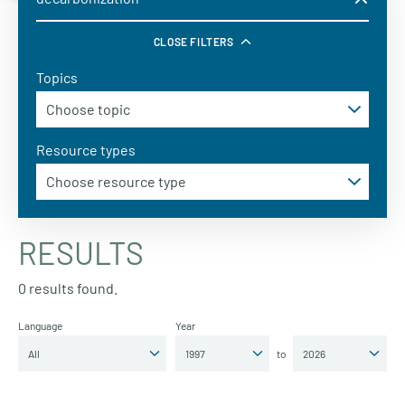
CLOSE FILTERS
Topics
Resource types
RESULTS
0 results found.
Language
Year
to