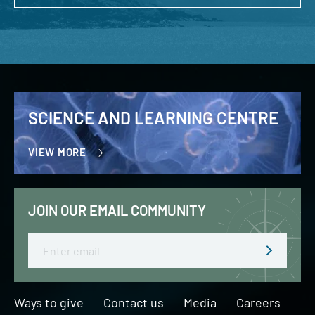
SCIENCE AND LEARNING CENTRE
VIEW MORE
JOIN OUR EMAIL COMMUNITY
Email
Ways to give
Contact us
Media
Careers