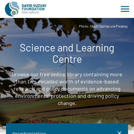
Photo: Stadt Dachau via Pixabay
Science and Learning
Centre
Browse our free online library containing more
than two decades' worth of evidence-based
research and policy documents on advancing
environmental protection and driving policy
change.