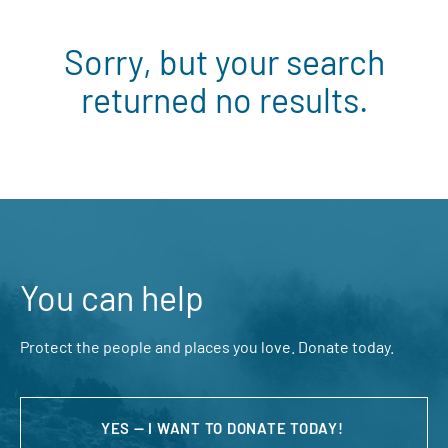
Sorry, but your search
returned no results.
You can help
Protect the people and places you love. Donate today.
YES — I WANT TO DONATE TODAY!