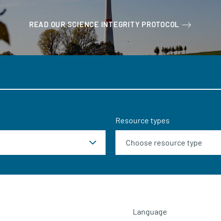
READ OUR SCIENCE INTEGRITY PROTOCOL
Resource types
Language