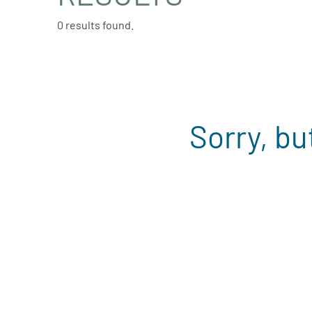
0 results found.
Sorry, bu