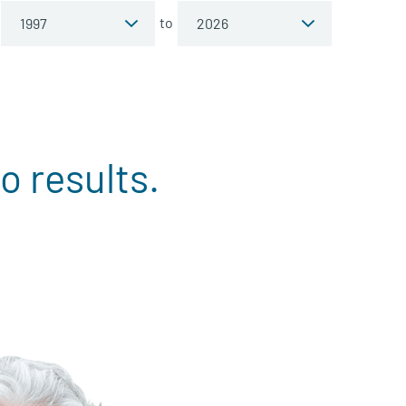
to
o results.