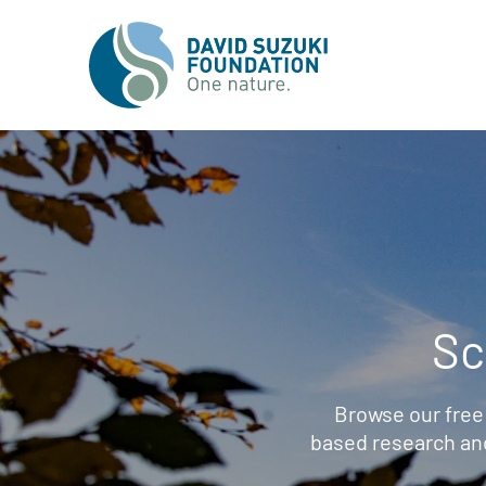
Sc
Browse our free
based research an