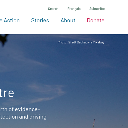
Search
Français
Subscribe
e Action
Stories
About
Donate
See more ways to give
Take action
All projects
Experts
About
Photo: Stadt Dachau via Pixabay
tre
rth of evidence-
ection and driving