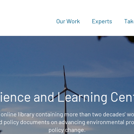
Our Work
Experts
Tak
ience and Learning Cen
 online library containing more than two decades' wo
d policy documents on advancing environmental prot
policy change.