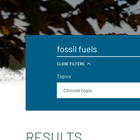
CLOSE FILTERS
Topics
RESULTS