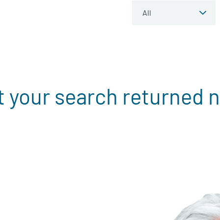
t your search returned n