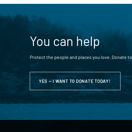
You can help
Protect the people and places you love. Donate to
YES — I WANT TO DONATE TODAY!