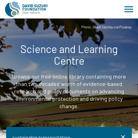
Photo: Stadt Dachau via Pixabay
Science and Learning
Centre
Browse our free online library containing more
than two decades' worth of evidence-based
research and policy documents on advancing
environmental protection and driving policy
change.