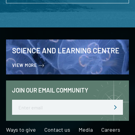
SCIENCE AND LEARNING CENTRE
VIEW MORE
JOIN OUR EMAIL COMMUNITY
Email
Ways to give
Contact us
Media
Careers