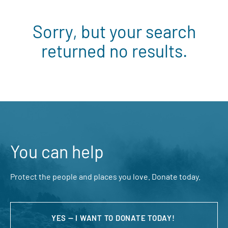
Sorry, but your search
returned no results.
You can help
Protect the people and places you love. Donate today.
YES — I WANT TO DONATE TODAY!