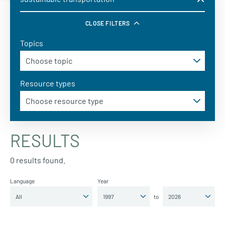
CLOSE FILTERS
Topics
Resource types
RESULTS
0 results found.
Language
Year
to