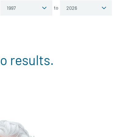
to
o results.