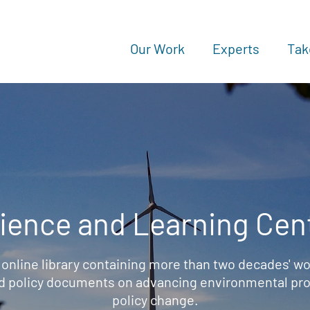
Our Work
Experts
Tak
ience and Learning Cen
 online library containing more than two decades' wo
d policy documents on advancing environmental prot
policy change.