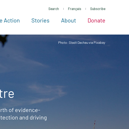
Search
Français
Subscribe
e Action
Stories
About
Donate
See more ways to give
Take action
All projects
Experts
About
Photo: Stadt Dachau via Pixabay
tre
rth of evidence-
ection and driving