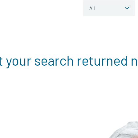
t your search returned n