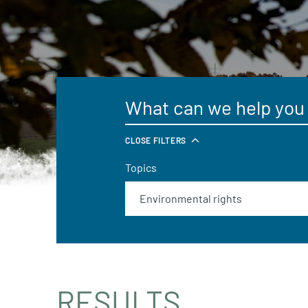
CLOSE FILTERS
Topics
RESULTS