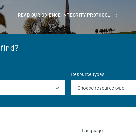
READ OUR SCIENCE INTEGRITY PROTOCOL
Resource types
Language