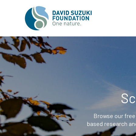
Sc
Browse our free
based research an