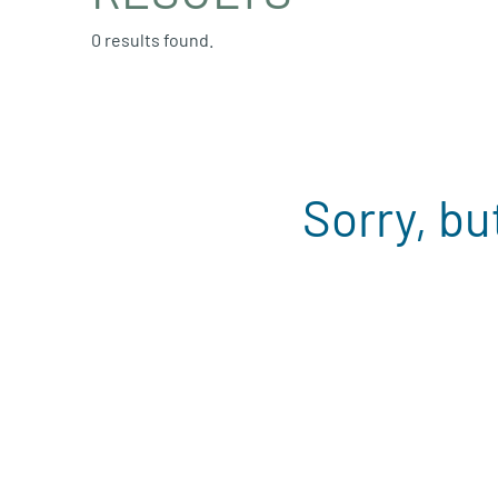
0 results found.
Sorry, bu