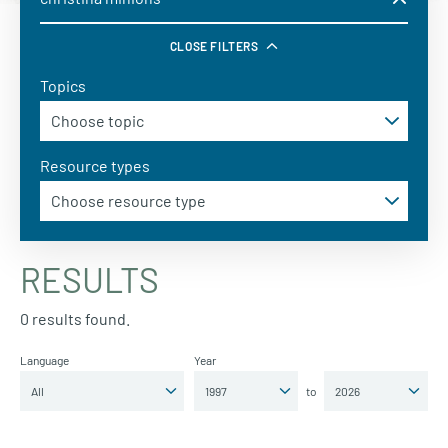
CLOSE FILTERS
Topics
Resource types
RESULTS
0 results found.
Language
Year
to