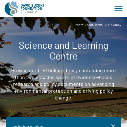
Photo: Stadt Dachau via Pixabay
Science and Learning
Centre
Browse our free online library containing more
than two decades' worth of evidence-based
research and policy documents on advancing
environmental protection and driving policy
change.