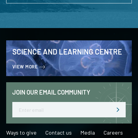
SCIENCE AND LEARNING CENTRE
VIEW MORE
JOIN OUR EMAIL COMMUNITY
Email
Ways to give
Contact us
Media
Careers