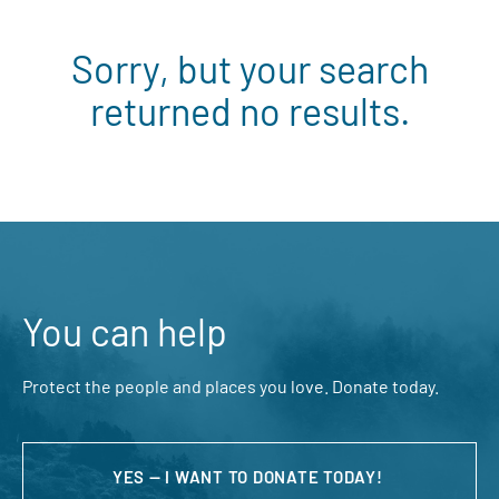
Sorry, but your search
returned no results.
You can help
Protect the people and places you love. Donate today.
YES — I WANT TO DONATE TODAY!