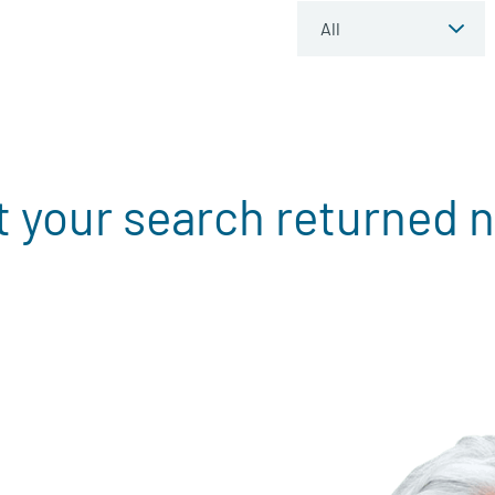
t your search returned n