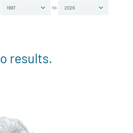
to
o results.