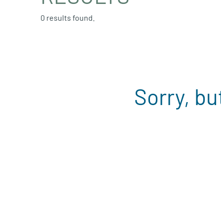
0 results found.
Sorry, bu