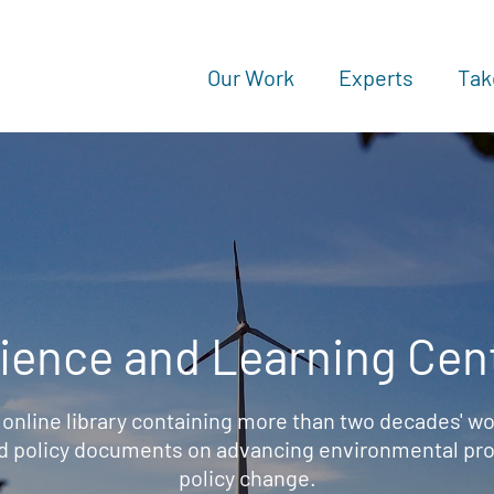
Our Work
Experts
Tak
ience and Learning Cen
 online library containing more than two decades' wo
d policy documents on advancing environmental prot
policy change.