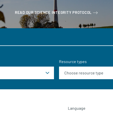
READ OUR SCIENCE INTEGRITY PROTOCOL
Resource types
Language