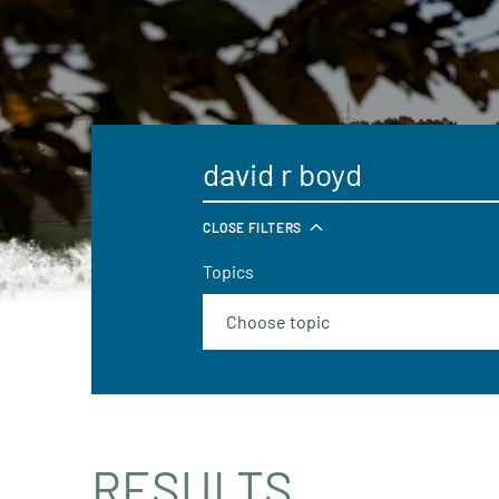
CLOSE FILTERS
Topics
RESULTS