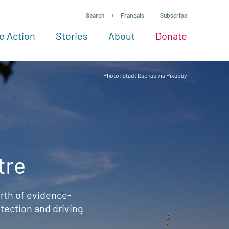
Search
Français
Subscribe
e Action
Stories
About
Donate
See more ways to give
Take action
All projects
Experts
About
Photo: Stadt Dachau via Pixabay
tre
rth of evidence-
ection and driving