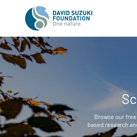
Sc
Browse our free
based research an