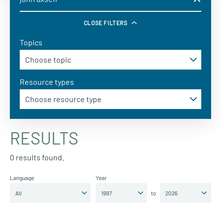
CLOSE FILTERS
Topics
Resource types
RESULTS
0 results found.
Language
Year
to