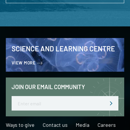
SCIENCE AND LEARNING CENTRE
VIEW MORE
JOIN OUR EMAIL COMMUNITY
Email
Ways to give
Contact us
Media
Careers