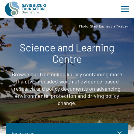
Photo: Stadt Dachau via Pixabay
Science and Learning
Centre
Browse our free online library containing more
than two decades' worth of evidence-based
research and policy documents on advancing
environmental protection and driving policy
change.