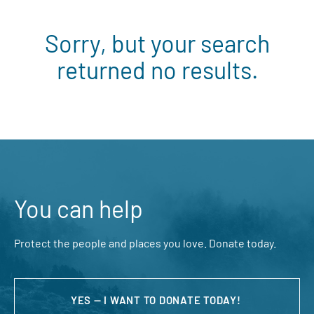
Sorry, but your search
returned no results.
You can help
Protect the people and places you love. Donate today.
YES — I WANT TO DONATE TODAY!