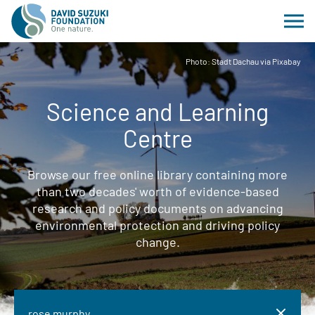
Photo: Stadt Dachau via Pixabay
Science and Learning
Centre
Browse our free online library containing more
than two decades' worth of evidence-based
research and policy documents on advancing
environmental protection and driving policy
change.