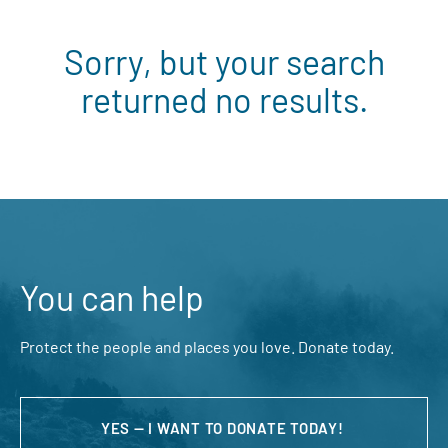
Sorry, but your search
returned no results.
You can help
Protect the people and places you love. Donate today.
YES — I WANT TO DONATE TODAY!