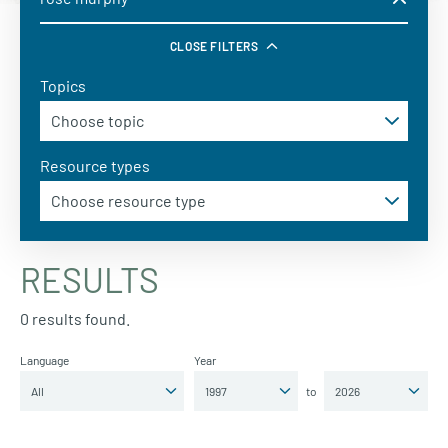
CLOSE FILTERS
Topics
Resource types
RESULTS
0 results found.
Language
Year
to