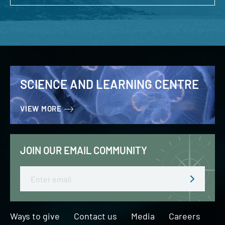
SCIENCE AND LEARNING CENTRE
VIEW MORE
JOIN OUR EMAIL COMMUNITY
Email
Ways to give
Contact us
Media
Careers