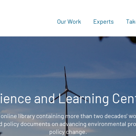
Our Work
Experts
Tak
ience and Learning Cen
 online library containing more than two decades' wo
d policy documents on advancing environmental prot
policy change.