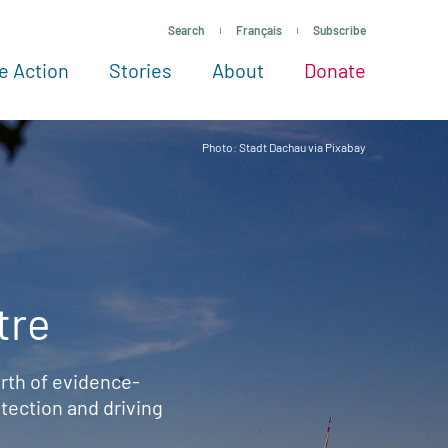
Search
Français
Subscribe
e Action
Stories
About
Donate
See more ways to give
Take action
All projects
Experts
About
Photo: Stadt Dachau via Pixabay
tre
rth of evidence-
ection and driving