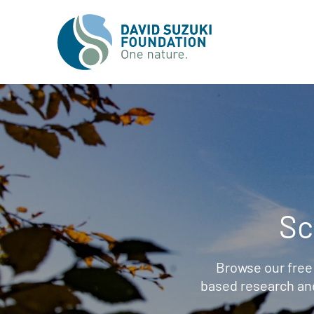
Sc
Browse our free
based research an