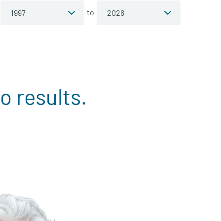
to
o results.