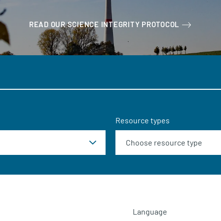
READ OUR SCIENCE INTEGRITY PROTOCOL
Resource types
Language