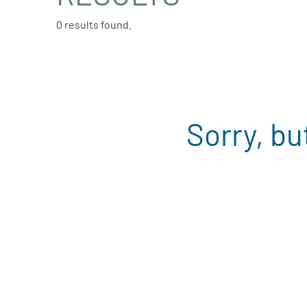
0 results found.
Sorry, bu