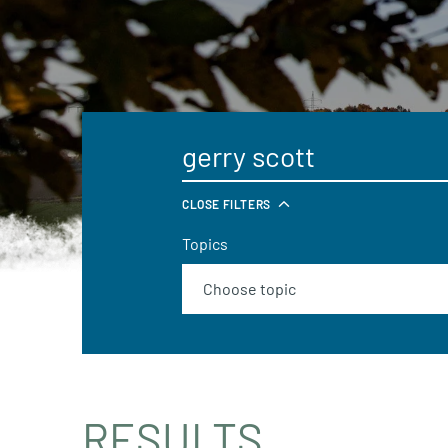
CLOSE FILTERS
Topics
RESULTS