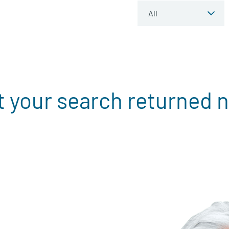
t your search returned n