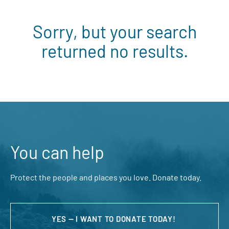
Sorry, but your search
returned no results.
You can help
Protect the people and places you love. Donate today.
YES — I WANT TO DONATE TODAY!