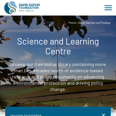
Photo: Stadt Dachau via Pixabay
Science and Learning
Centre
Browse our free online library containing more
than two decades' worth of evidence-based
research and policy documents on advancing
environmental protection and driving policy
change.