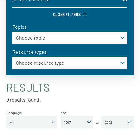
CLOSE FILTERS
Topics
Resource types
RESULTS
0 results found.
Language
Year
to