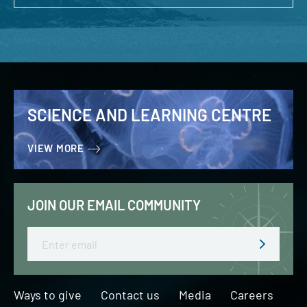
SCIENCE AND LEARNING CENTRE
VIEW MORE
JOIN OUR EMAIL COMMUNITY
Email
Ways to give
Contact us
Media
Careers