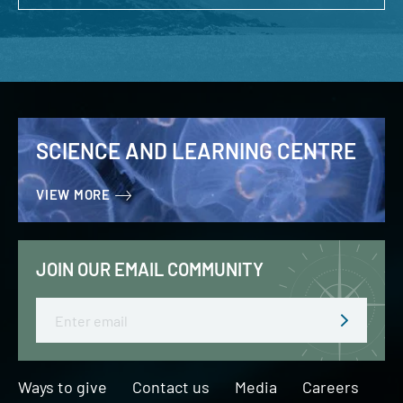
SCIENCE AND LEARNING CENTRE
VIEW MORE
JOIN OUR EMAIL COMMUNITY
Email
Ways to give
Contact us
Media
Careers