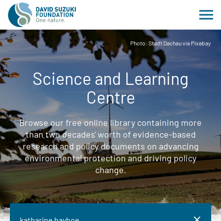
Photo: Stadt Dachau via Pixabay
Science and Learning
Centre
Browse our free online library containing more
than two decades' worth of evidence-based
research and policy documents on advancing
environmental protection and driving policy
change.