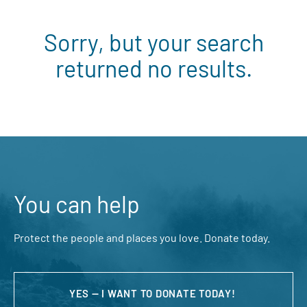
Sorry, but your search
returned no results.
You can help
Protect the people and places you love. Donate today.
YES — I WANT TO DONATE TODAY!