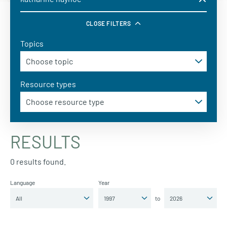
CLOSE FILTERS
Topics
Resource types
RESULTS
0 results found.
Language
Year
to