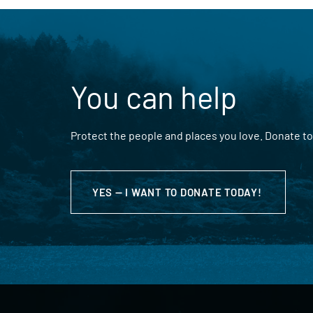
You can help
Protect the people and places you love. Donate to
YES — I WANT TO DONATE TODAY!