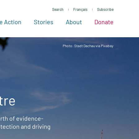
Search
Français
Subscribe
e Action
Stories
About
Donate
See more ways to give
Take action
All projects
Experts
About
Photo: Stadt Dachau via Pixabay
tre
rth of evidence-
ection and driving