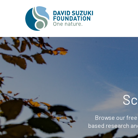
Sc
Browse our free
based research an