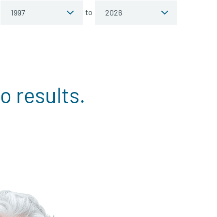
to
o results.