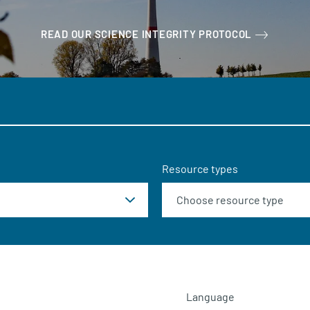
READ OUR SCIENCE INTEGRITY PROTOCOL
Resource types
Language