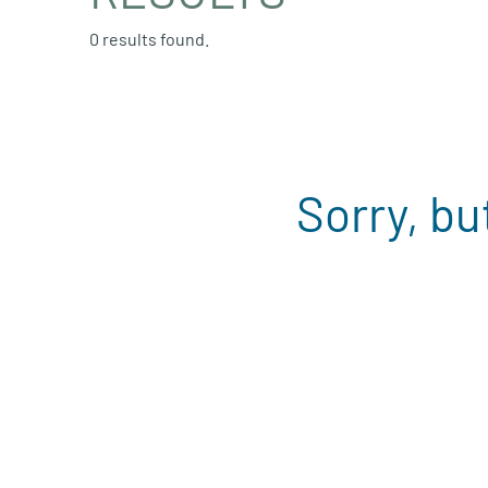
0 results found.
Sorry, bu