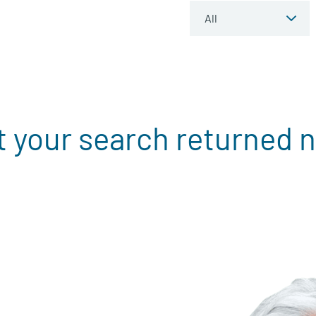
t your search returned n