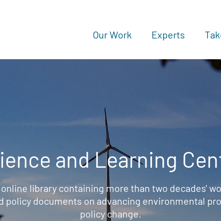
Our Work
Experts
Tak
ience and Learning Cen
 online library containing more than two decades' wo
d policy documents on advancing environmental prot
policy change.