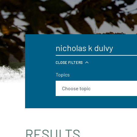
CLOSE FILTERS
Topics
RESULTS