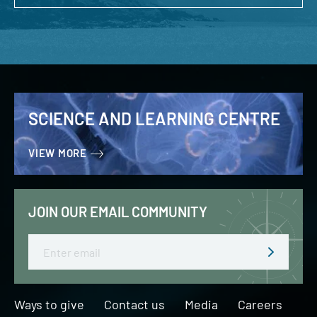
SCIENCE AND LEARNING CENTRE
VIEW MORE
JOIN OUR EMAIL COMMUNITY
Email
Ways to give
Contact us
Media
Careers