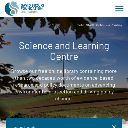
Photo: Stadt Dachau via Pixabay
Science and Learning
Centre
Browse our free online library containing more
than two decades' worth of evidence-based
research and policy documents on advancing
environmental protection and driving policy
change.