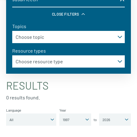
CLOSE FILTERS
Topics
Resource types
RESULTS
0 results found.
Language
Year
to