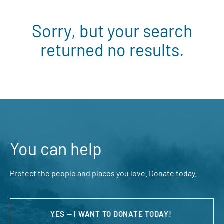
Sorry, but your search
returned no results.
You can help
Protect the people and places you love. Donate today.
YES — I WANT TO DONATE TODAY!