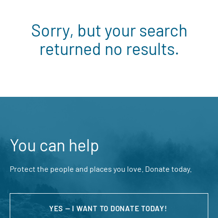
Sorry, but your search
returned no results.
You can help
Protect the people and places you love. Donate today.
YES — I WANT TO DONATE TODAY!