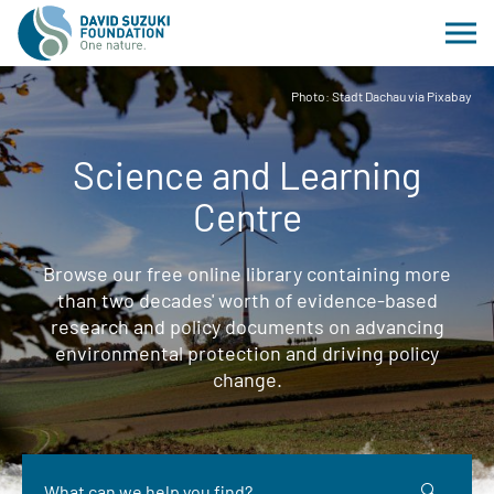
Photo: Stadt Dachau via Pixabay
Science and Learning
Centre
Browse our free online library containing more
than two decades' worth of evidence-based
research and policy documents on advancing
environmental protection and driving policy
change.