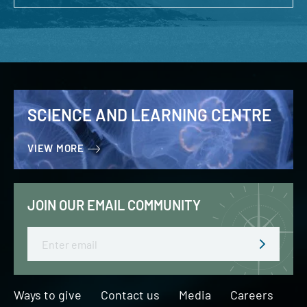
SCIENCE AND LEARNING CENTRE
VIEW MORE
JOIN OUR EMAIL COMMUNITY
Email
Ways to give
Contact us
Media
Careers