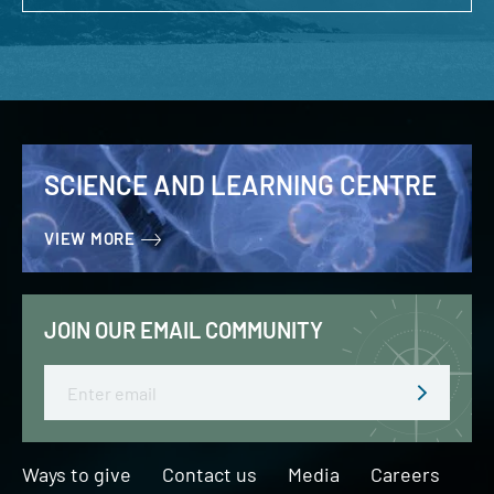
SCIENCE AND LEARNING CENTRE
VIEW MORE
JOIN OUR EMAIL COMMUNITY
Email
Ways to give
Contact us
Media
Careers