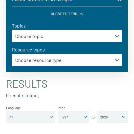
CLOSE FILTERS
Topics
Resource types
RESULTS
0 results found.
Language
Year
to