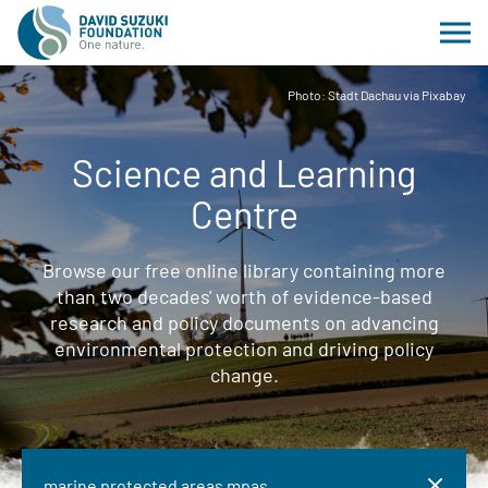
Photo: Stadt Dachau via Pixabay
Science and Learning
Centre
Browse our free online library containing more
than two decades' worth of evidence-based
research and policy documents on advancing
environmental protection and driving policy
change.