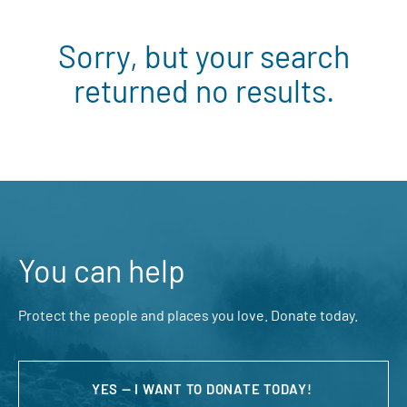
Sorry, but your search
returned no results.
You can help
Protect the people and places you love. Donate today.
YES — I WANT TO DONATE TODAY!