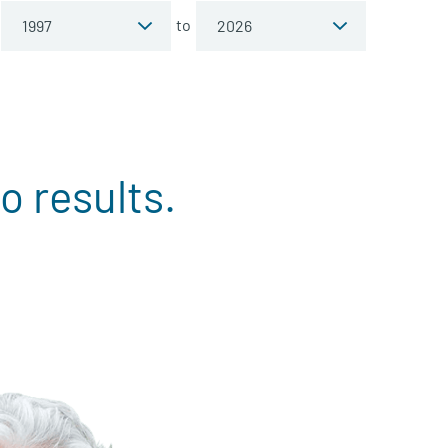
to
o results.