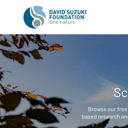
Sc
Browse our free
based research an