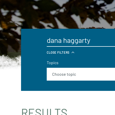
CLOSE FILTERS
Topics
RESULTS