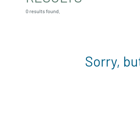
0 results found.
Sorry, bu