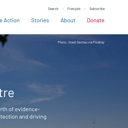
Search
Français
Subscribe
e Action
Stories
About
Donate
See more ways to give
Take action
All projects
Experts
About
Photo: Stadt Dachau via Pixabay
tre
rth of evidence-
ection and driving