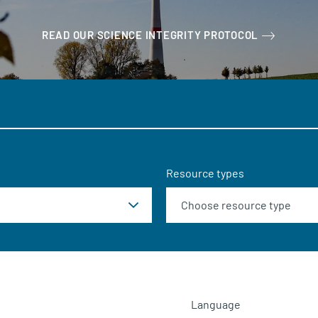
READ OUR SCIENCE INTEGRITY PROTOCOL
Resource types
Language