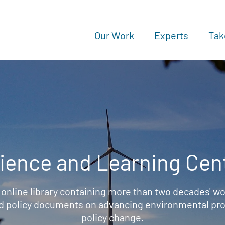
Our Work
Experts
Tak
ience and Learning Cen
 online library containing more than two decades' wo
d policy documents on advancing environmental prot
policy change.