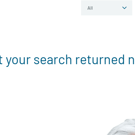
t your search returned n