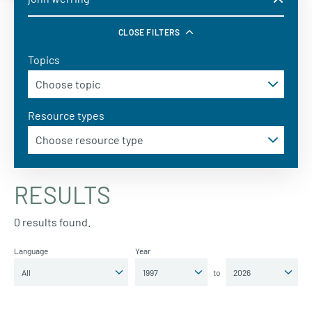
CLOSE FILTERS
Topics
Resource types
RESULTS
0 results found.
Language
Year
to