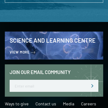
SCIENCE AND LEARNING CENTRE
VIEW MORE
JOIN OUR EMAIL COMMUNITY
Email
Ways to give
Contact us
Media
Careers