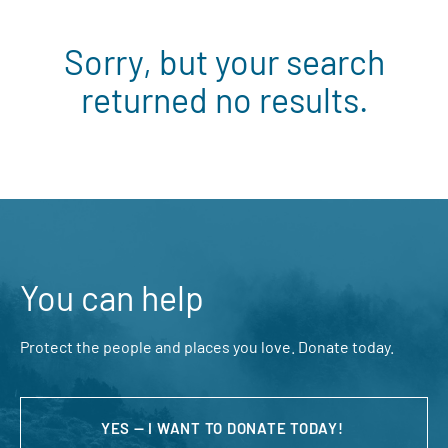
Sorry, but your search
returned no results.
You can help
Protect the people and places you love. Donate today.
YES — I WANT TO DONATE TODAY!