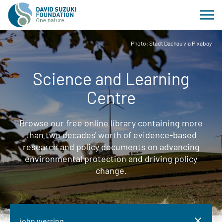
Photo: Stadt Dachau via Pixabay
Science and Learning
Centre
Browse our free online library containing more
than two decades' worth of evidence-based
research and policy documents on advancing
environmental protection and driving policy
change.