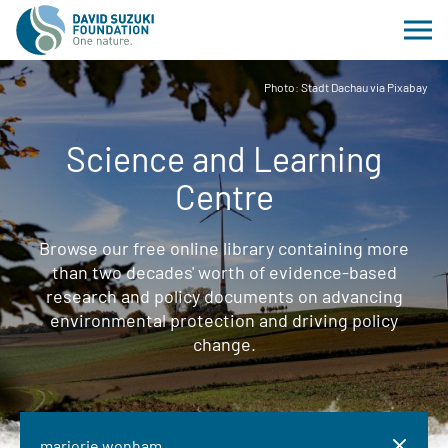
Photo: Stadt Dachau via Pixabay
Science and Learning
Centre
Browse our free online library containing more
than two decades' worth of evidence-based
research and policy documents on advancing
environmental protection and driving policy
change.