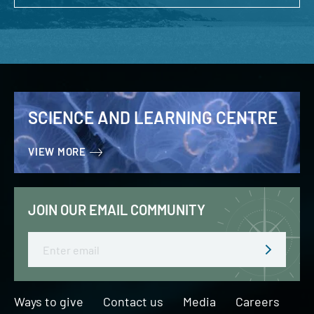
SCIENCE AND LEARNING CENTRE
VIEW MORE
JOIN OUR EMAIL COMMUNITY
Email
Ways to give
Contact us
Media
Careers