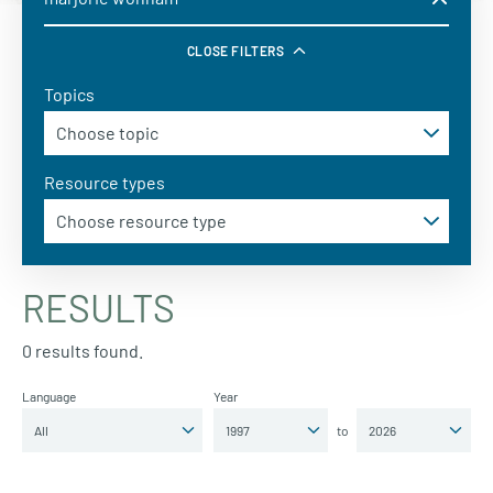
CLOSE FILTERS
Topics
Resource types
RESULTS
0 results found.
Language
Year
to