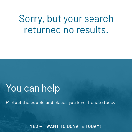
Sorry, but your search
returned no results.
You can help
Protect the people and places you love. Donate today.
YES — I WANT TO DONATE TODAY!