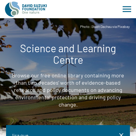
Photo: Stadt Dachau via Pixabay
Science and Learning
Centre
Browse our free online library containing more
than two decades' worth of evidence-based
research and policy documents on advancing
environmental protection and driving policy
change.