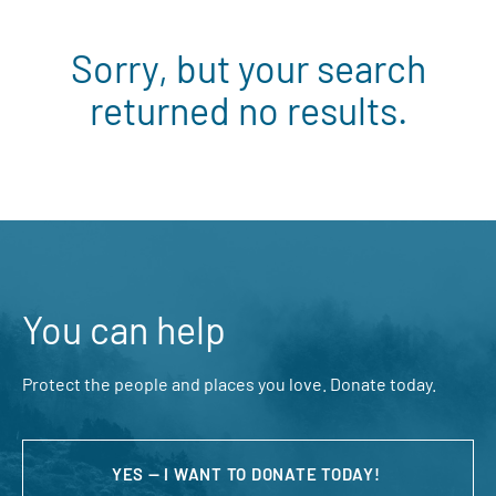
Sorry, but your search
returned no results.
You can help
Protect the people and places you love. Donate today.
YES — I WANT TO DONATE TODAY!