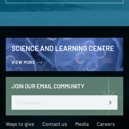
SCIENCE AND LEARNING CENTRE
VIEW MORE
JOIN OUR EMAIL COMMUNITY
Email
Ways to give
Contact us
Media
Careers