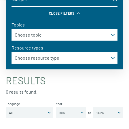
CLOSE FILTERS
Topics
Resource types
RESULTS
0 results found.
Language
Year
to