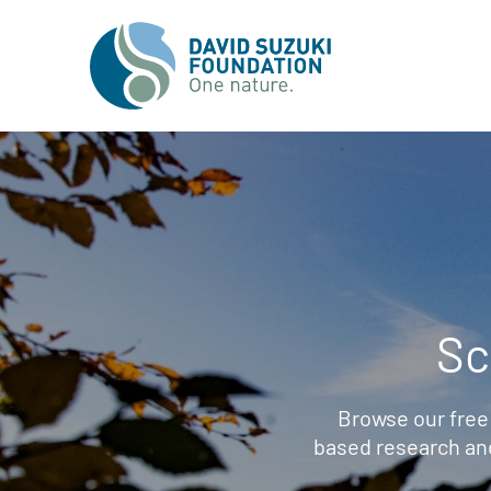
Sc
Browse our free
based research an