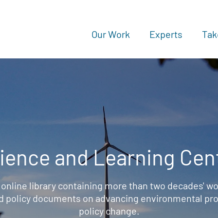
Our Work
Experts
Tak
ience and Learning Cen
 online library containing more than two decades' wo
d policy documents on advancing environmental prot
policy change.