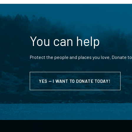
You can help
Protect the people and places you love. Donate to
YES — I WANT TO DONATE TODAY!