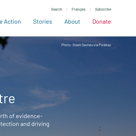
Search
Français
Subscribe
e Action
Stories
About
Donate
See more ways to give
Take action
All projects
Experts
About
Photo: Stadt Dachau via Pixabay
tre
rth of evidence-
ection and driving