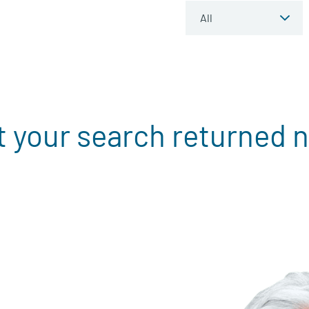
t your search returned n