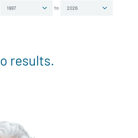
to
o results.