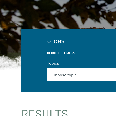
CLOSE FILTERS
Topics
RESULTS