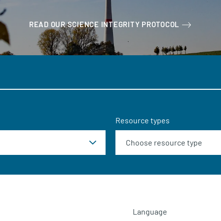
READ OUR SCIENCE INTEGRITY PROTOCOL
Resource types
Language