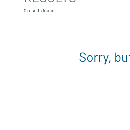
0 results found.
Sorry, bu