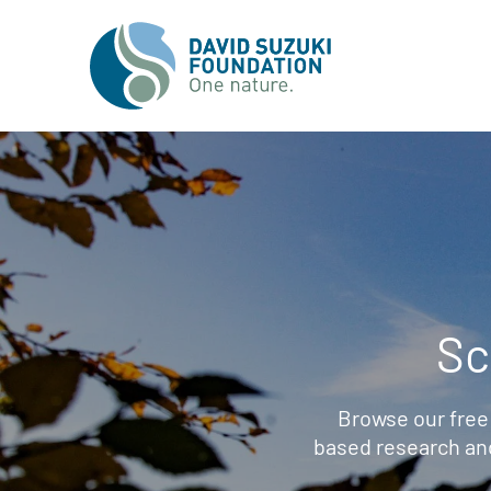
Sc
Browse our free
based research an