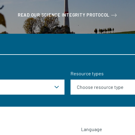
READ OUR SCIENCE INTEGRITY PROTOCOL
Resource types
Language