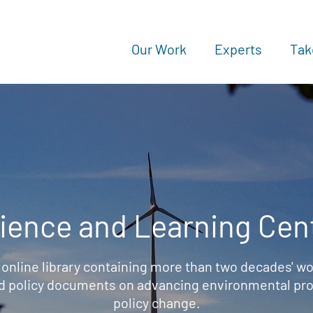
Our Work
Experts
Tak
ience and Learning Cen
 online library containing more than two decades' wo
d policy documents on advancing environmental prot
policy change.