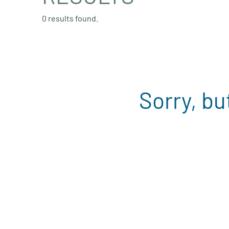
0 results found.
Sorry, bu