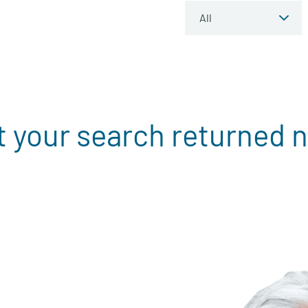
t your search returned n