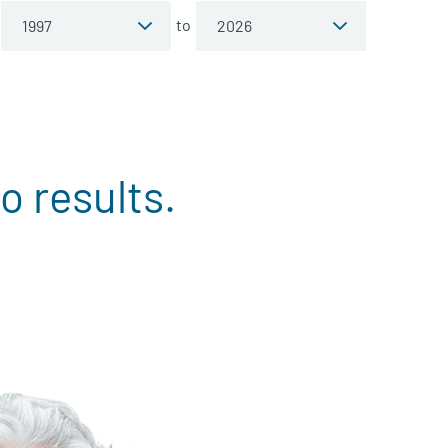
to
o results.