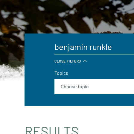
CLOSE FILTERS
Topics
RESULTS