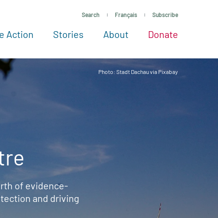
Search
Français
Subscribe
e Action
Stories
About
Donate
See more ways to give
Take action
All projects
Experts
About
Photo: Stadt Dachau via Pixabay
tre
rth of evidence-
ection and driving