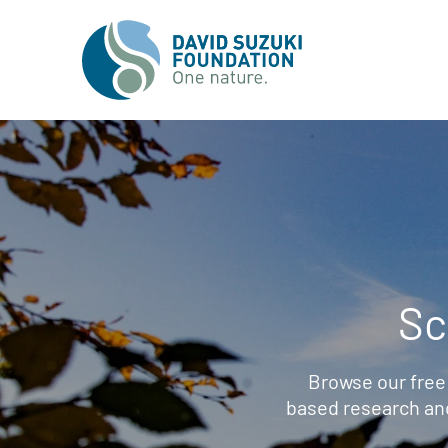
Sc
Browse our free
based research an