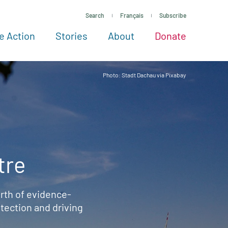
Search
Français
Subscribe
e Action
Stories
About
Donate
See more ways to give
Take action
All projects
Experts
About
Photo: Stadt Dachau via Pixabay
tre
rth of evidence-
ection and driving