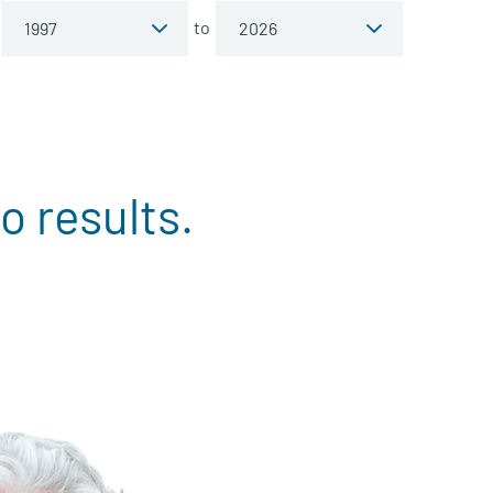
to
o results.