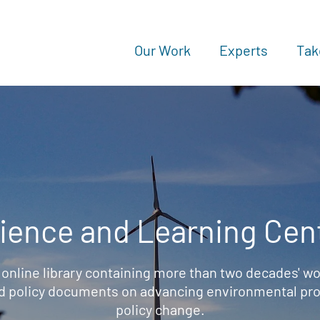
Our Work
Experts
Tak
ience and Learning Cen
 online library containing more than two decades' wo
d policy documents on advancing environmental prot
policy change.