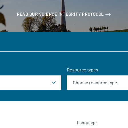
READ OUR SCIENCE INTEGRITY PROTOCOL
Resource types
Language