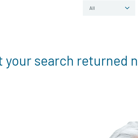
t your search returned n