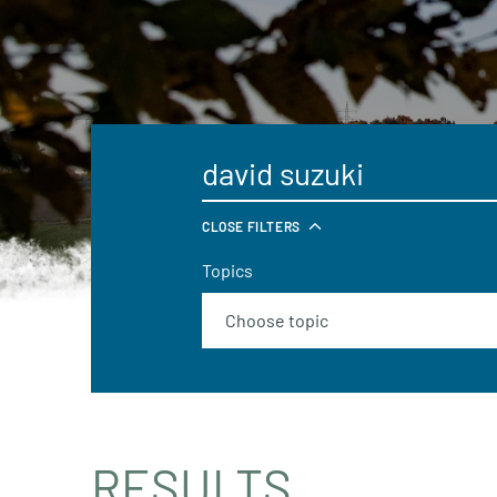
CLOSE FILTERS
Topics
RESULTS