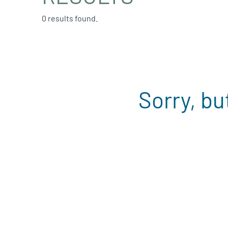
0 results found.
Sorry, bu