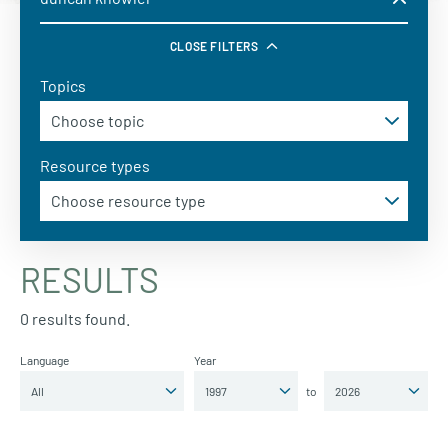
CLOSE FILTERS
Topics
Resource types
RESULTS
0 results found.
Language
Year
to