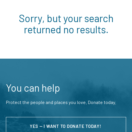
Sorry, but your search
returned no results.
You can help
Protect the people and places you love. Donate today.
YES — I WANT TO DONATE TODAY!