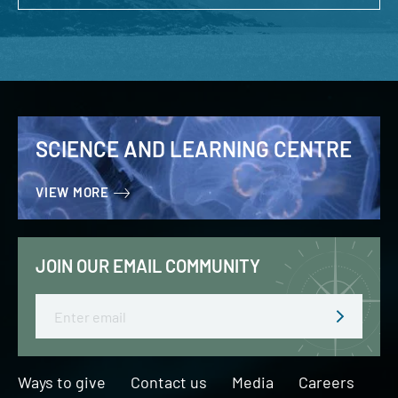
SCIENCE AND LEARNING CENTRE
VIEW MORE
JOIN OUR EMAIL COMMUNITY
Email
Ways to give
Contact us
Media
Careers