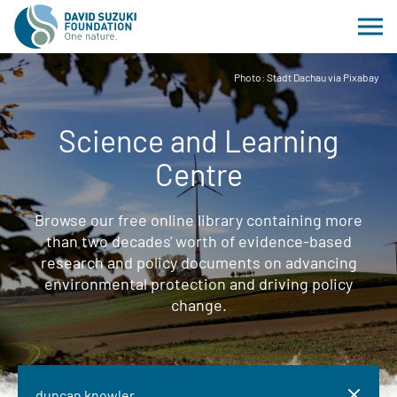
Photo: Stadt Dachau via Pixabay
Science and Learning
Centre
Browse our free online library containing more
than two decades' worth of evidence-based
research and policy documents on advancing
environmental protection and driving policy
change.