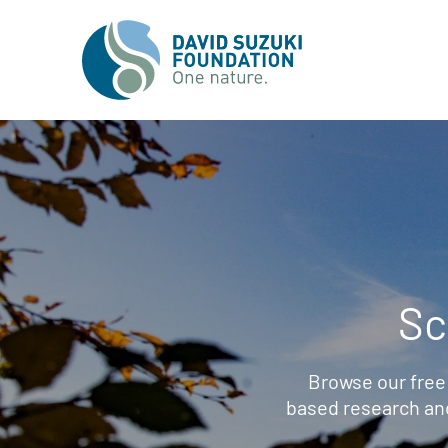
Sc
Browse our free
based research an