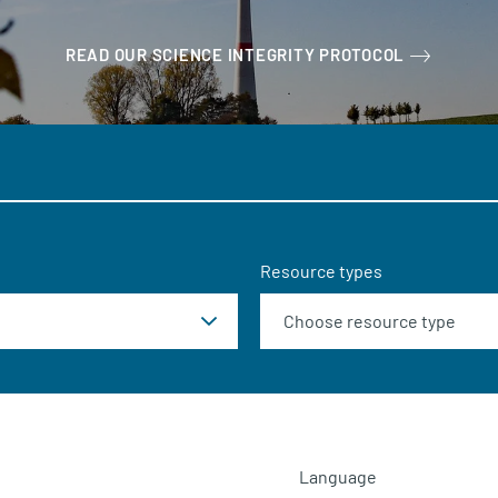
READ OUR SCIENCE INTEGRITY PROTOCOL
Resource types
Language