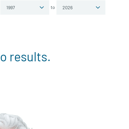
to
o results.