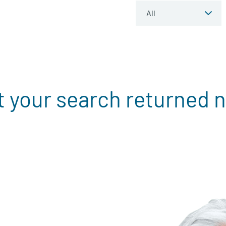
t your search returned n