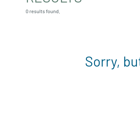
0 results found.
Sorry, bu