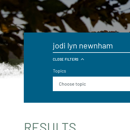
CLOSE FILTERS
Topics
RESULTS