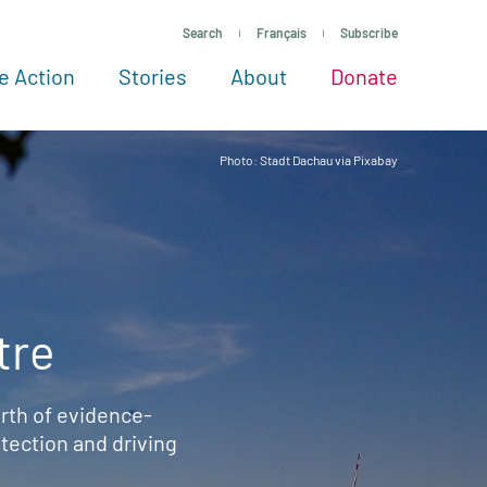
Search
Français
Subscribe
e Action
Stories
About
Donate
See more ways to give
Take action
All projects
Experts
About
Photo: Stadt Dachau via Pixabay
tre
rth of evidence-
ection and driving