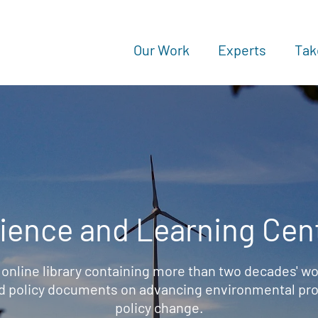
Our Work
Experts
Tak
ience and Learning Cen
 online library containing more than two decades' wo
d policy documents on advancing environmental prot
policy change.