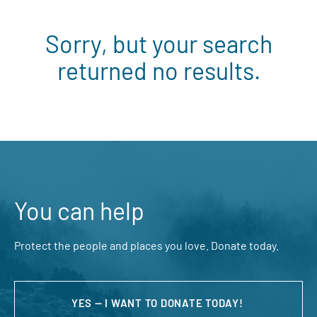
Sorry, but your search
returned no results.
You can help
Protect the people and places you love. Donate today.
YES — I WANT TO DONATE TODAY!