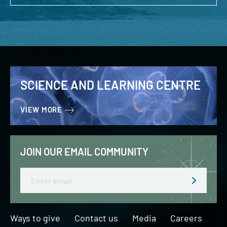
SCIENCE AND LEARNING CENTRE
VIEW MORE
JOIN OUR EMAIL COMMUNITY
Email
Ways to give
Contact us
Media
Careers