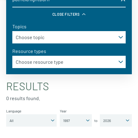
CLOSE FILTERS
Topics
Resource types
RESULTS
0 results found.
Language
Year
to