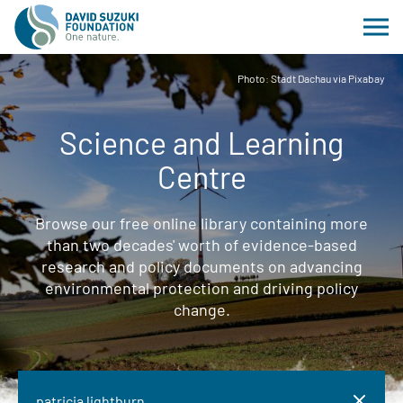
Photo: Stadt Dachau via Pixabay
Science and Learning
Centre
Browse our free online library containing more
than two decades' worth of evidence-based
research and policy documents on advancing
environmental protection and driving policy
change.