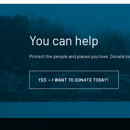
You can help
Protect the people and places you love. Donate to
YES — I WANT TO DONATE TODAY!