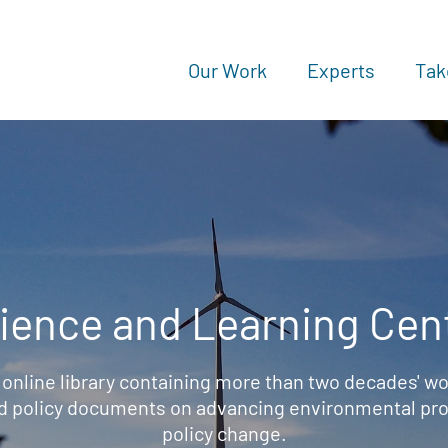
Our Work
Experts
Tak
ience and Learning Cen
 online library containing more than two decades' wo
d policy documents on advancing environmental prot
policy change.