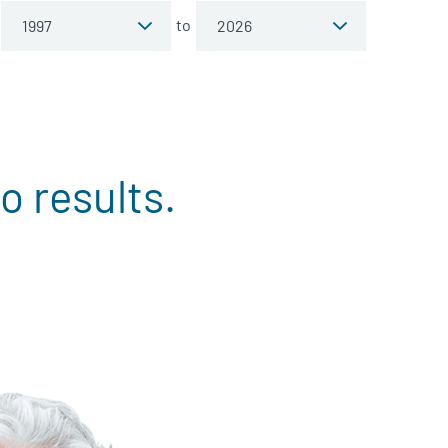
to
o results.