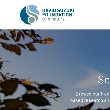
Sc
Browse our free
based research an