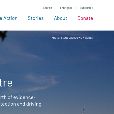
Search
Français
Subscribe
e Action
Stories
About
Donate
See more ways to give
Take action
All projects
Experts
About
Photo: Stadt Dachau via Pixabay
tre
rth of evidence-
ection and driving