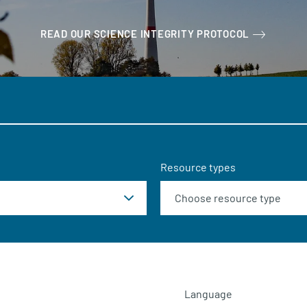
READ OUR SCIENCE INTEGRITY PROTOCOL
Resource types
Language