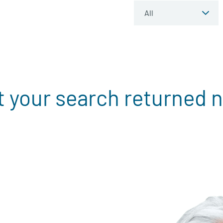
t your search returned n