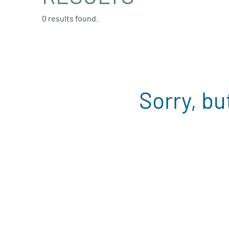
0 results found.
Sorry, bu