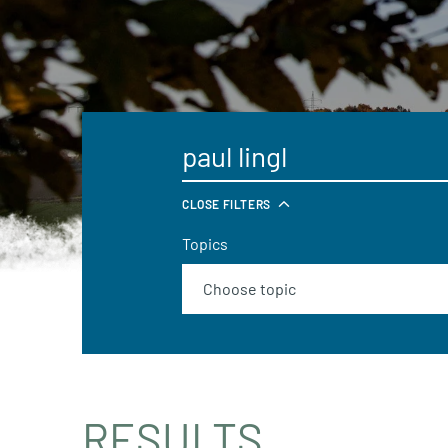
CLOSE FILTERS
Topics
RESULTS