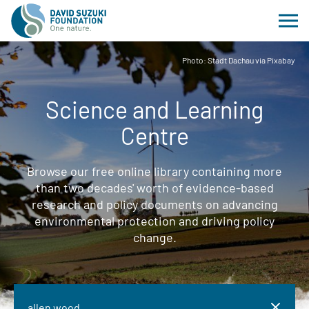
Photo: Stadt Dachau via Pixabay
Science and Learning
Centre
Browse our free online library containing more
than two decades' worth of evidence-based
research and policy documents on advancing
environmental protection and driving policy
change.