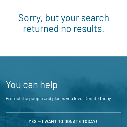
Sorry, but your search
returned no results.
You can help
Protect the people and places you love. Donate today.
YES — I WANT TO DONATE TODAY!