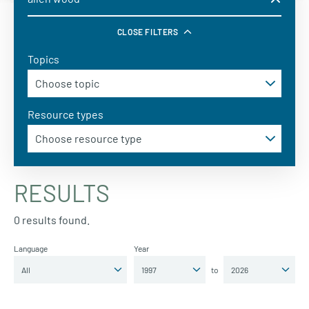
CLOSE FILTERS
Topics
Resource types
RESULTS
0 results found.
Language
Year
to