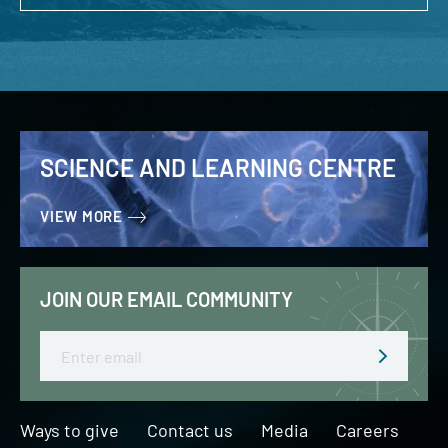
SCIENCE AND LEARNING CENTRE
VIEW MORE
JOIN OUR EMAIL COMMUNITY
Email
Ways to give
Contact us
Media
Careers